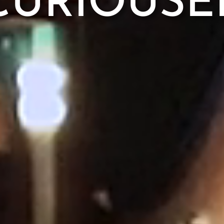
CURIOUSE