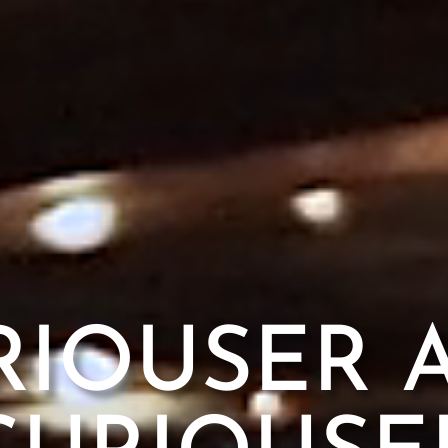
RIOUSER 