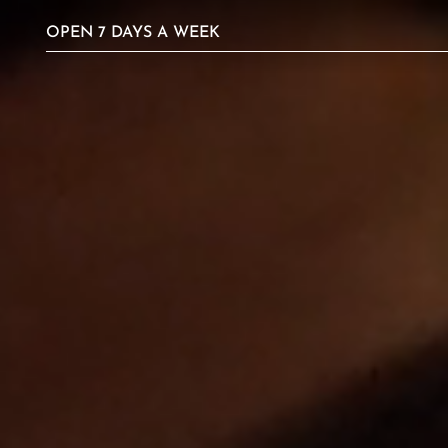
Video
OPEN 7 DAYS A WEEK
Player